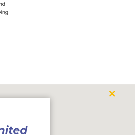
and
ving
nited