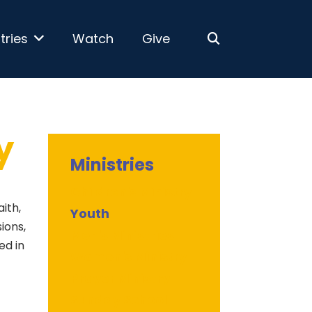
tries
Watch
Give
y
Ministries
Children's Ministry
aith,
Youth
ions,
Men's Ministries
ed in
Women's Ministry
Prayer Ministry
Sunday School