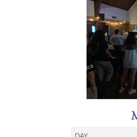
M
DAY