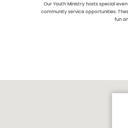
Our Youth Ministry hosts special event
community service opportunities. These
fun a