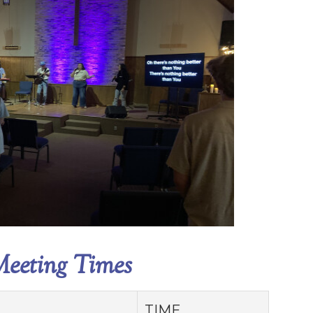
eeting Times
TIME