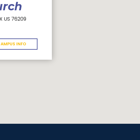
urch
TX US 76209
AMPUS INFO