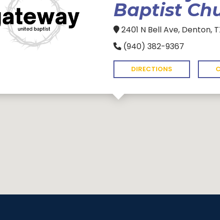
Baptist Ch
2401 N Bell Ave, Denton, 
(940) 382-9367
DIRECTIONS
C