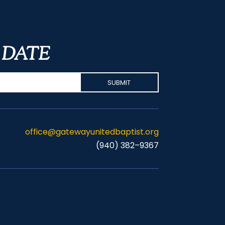
 DATE
office@gatewayunitedbaptist.org
(940) 382–9367