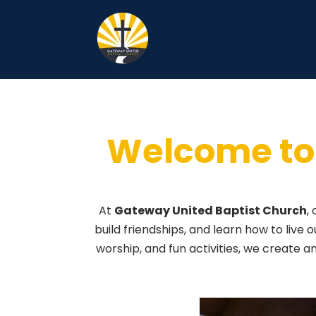
Youth
Welcome to 
At
Gateway United Baptist Church
,
build friendships, and learn how to live o
worship, and fun activities, we create