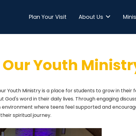
Plan Your Visit
About Us
Minis
Our Youth Ministr
 our Youth Ministry is a place for students to grow in their f
ut God's word in their daily lives. Through engaging discuss
 an environment where teens feel supported and encourag
their spiritual journey.