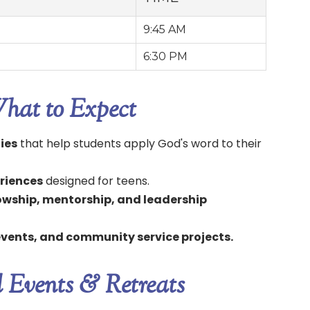
9:45 AM
6:30 PM
hat to Expect
dies
that help students apply God's word to their
riences
designed for teens.
lowship, mentorship, and leadership
 events, and community service projects.
l Events & Retreats