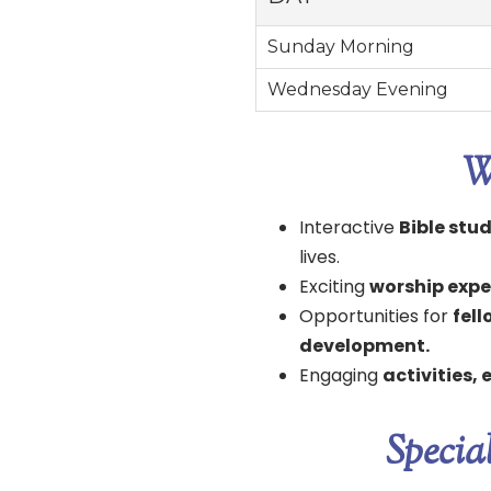
Sunday Morning
Wednesday Evening
W
Interactive
Bible stu
lives.
Exciting
worship expe
Opportunities for
fel
development.
Engaging
activities,
Specia