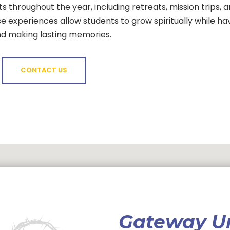
s throughout the year, including retreats, mission trips, 
 experiences allow students to grow spiritually while ha
nd making lasting memories.
CONTACT US
Gateway U