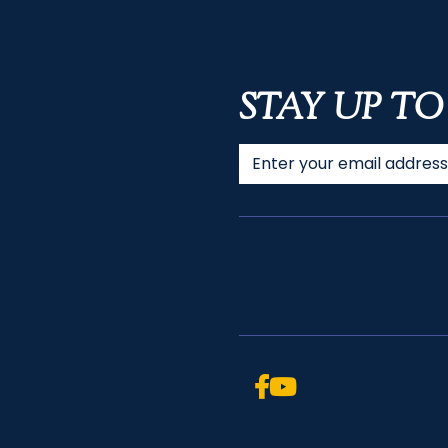
STAY UP TO