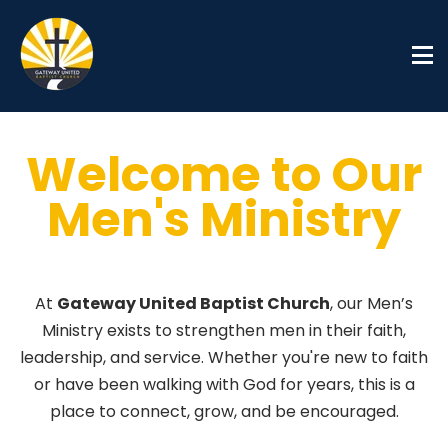
Welcome to Our
Men's Ministry
Men's Ministries
At
Gateway United Baptist Church
, our Men’s
Ministry exists to strengthen men in their faith,
leadership, and service. Whether you're new to faith
or have been walking with God for years, this is a
place to connect, grow, and be encouraged.