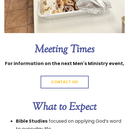
Meeting Times
For information on the next Men's Ministry event,
CONTACT US!
What to Expect
Bible Studies
focused on applying God’s word
to everyday life.