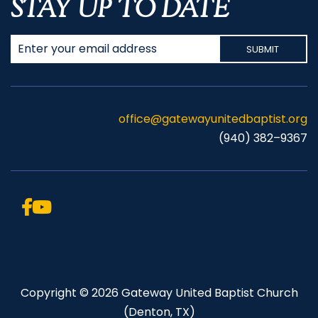
STAY UP TO DATE
office@gatewayunitedbaptist.org
(940) 382–9367
Copyright © 2026 Gateway United Baptist Church
(Denton, TX)