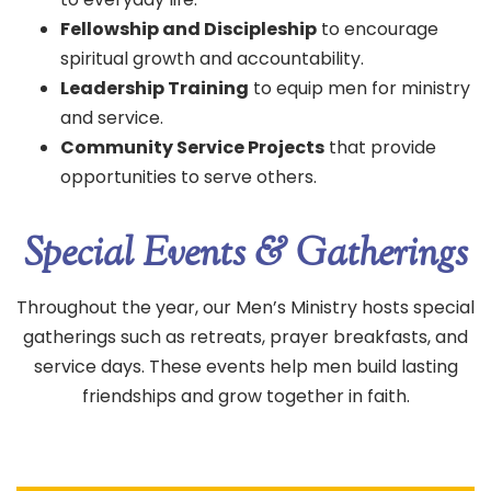
Fellowship and Discipleship
to encourage
spiritual growth and accountability.
Leadership Training
to equip men for ministry
and service.
Community Service Projects
that provide
opportunities to serve others.
Special Events & Gatherings
Throughout the year, our Men’s Ministry hosts special
gatherings such as retreats, prayer breakfasts, and
service days. These events help men build lasting
friendships and grow together in faith.