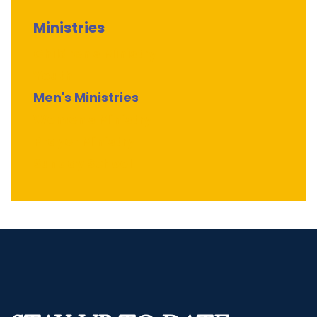
Ministries
Children's Ministry
Youth
Men's Ministries
Women's Ministry
Prayer Ministry
Sunday School