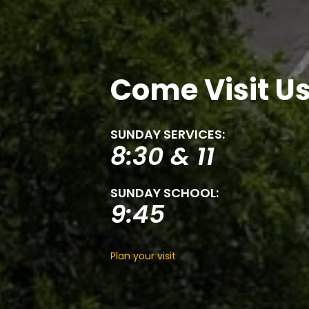
Come Visit U
SUNDAY SERVICES:
8:30 & 11
SUNDAY SCHOOL:
9:45
Plan your visit