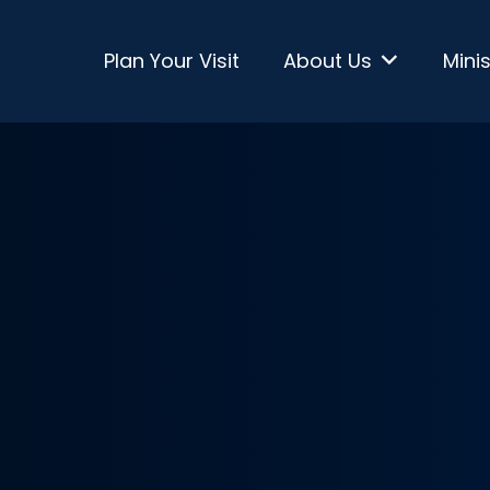
Plan Your Visit
About Us
Minis