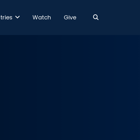
tries
Watch
Give